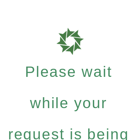
Please wait
while your
request is being