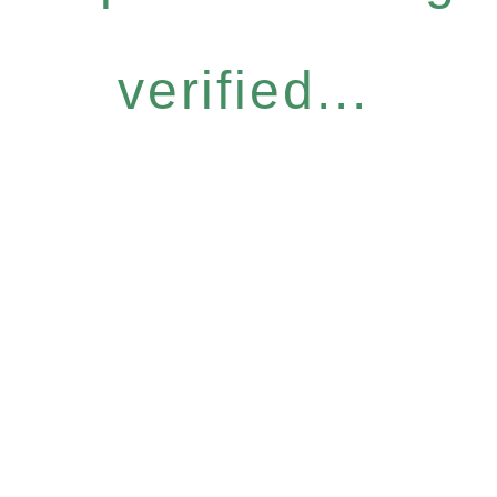
verified...