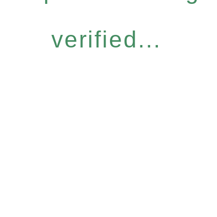
verified...