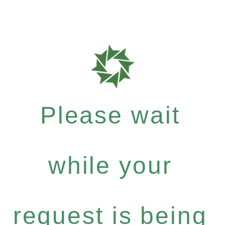
Please wait
while your
request is being